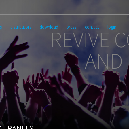
s
distributors
download
press
contact
login
L PANELS