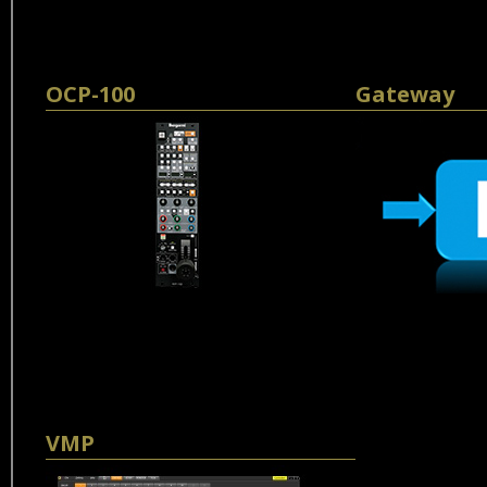
OCP-100
Gateway
VMP