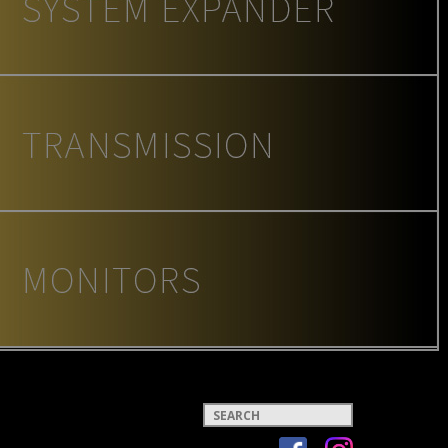
Keywords