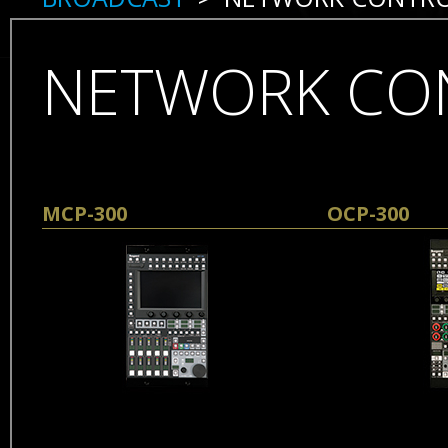
NETWORK CO
Skip
MCP-300
OCP-300
navigation