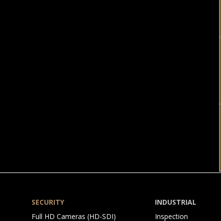
SECURITY
INDUSTRIAL
Skip
Skip
Full HD Cameras (HD-SDI)
Inspection