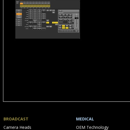
BROADCAST
MEDICAL
Skip
Skip
Camera Heads
OEM Technology