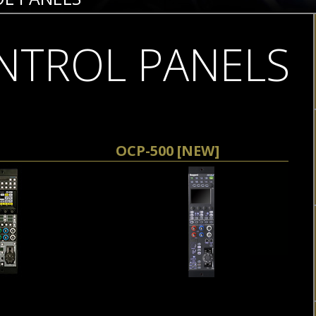
NTROL PANELS
OCP-500 [NEW]