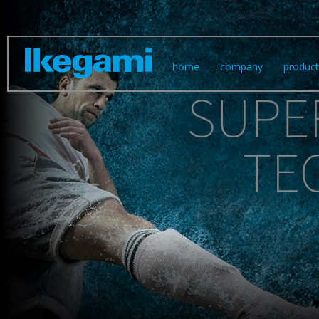
skip
home
company
product
navigation