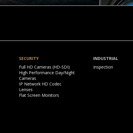
SECURITY
INDUSTRIAL
Skip
Skip
Full HD Cameras (HD-SDI)
Inspection
navigation
navigation
High Performance Day/Night
Cameras
IP Network HD Codec
Lenses
Flat Screen Monitors