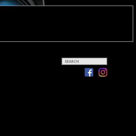
Keywords