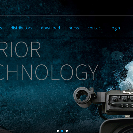
s
distributors
download
press
contact
login