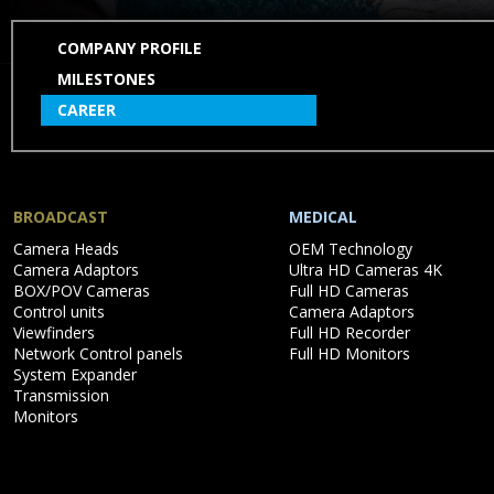
SKIP
COMPANY PROFILE
NAVIGATION
MILESTONES
CAREER
BROADCAST
MEDICAL
Skip
Skip
Camera Heads
OEM Technology
navigation
navigation
Camera Adaptors
Ultra HD Cameras 4K
BOX/POV Cameras
Full HD Cameras
Control units
Camera Adaptors
Viewfinders
Full HD Recorder
Network Control panels
Full HD Monitors
System Expander
Transmission
Monitors