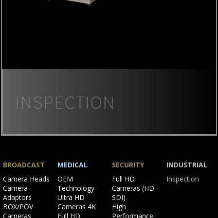
Skip
navigation
BROADCAST
MEDICAL
SECURITY
INDUSTRIAL
Skip
Skip
Skip
Skip
Camera Heads
OEM
Full HD
Inspection
navigation
navigation
navigation
navigation
Camera
Technology
Cameras (HD-
Adaptors
Ultra HD
SDI)
BOX/POV
Cameras 4K
High
Cameras
Full HD
Performance