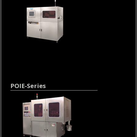
POIE-Series