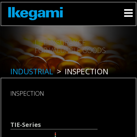
INDUSTRIAL
>
INSPECTION
INSPECTION
Skip
TIE-Series
navigation