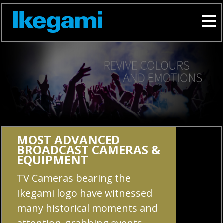
MOST ADVANCED
BROADCAST CAMERAS &
EQUIPMENT
TV Cameras bearing the
Ikegami logo have witnessed
many historical moments and
attention-grabbing events,