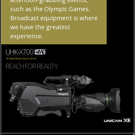
such as the Olympic Games.
Broadcast equipment is where
we have the greatest
experience.