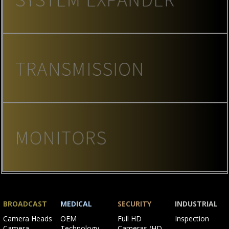
BROADCAST
MEDICAL
SECURITY
INDUSTRIAL
Skip
Skip
Skip
Skip
Camera Heads
OEM
Full HD
Inspection
navigation
navigation
navigation
navigation
Camera
Technology
Cameras (HD-