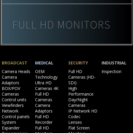
BROADCAST
MEDICAL
SECURITY
INDUSTRIAL
Skip
Skip
Skip
Skip
Camera Heads
OEM
Full HD
Inspection
navigation
navigation
navigation
navigation
Camera
Technology
Cameras (HD-
Adaptors
Ultra HD
SDI)
BOX/POV
Cameras 4K
High
Cameras
Full HD
Performance
Control units
Cameras
Day/Night
Viewfinders
Camera
Cameras
Network
Adaptors
IP Network HD
Control panels
Full HD
Codec
System
Recorder
Lenses
Expander
Full HD
Flat Screen