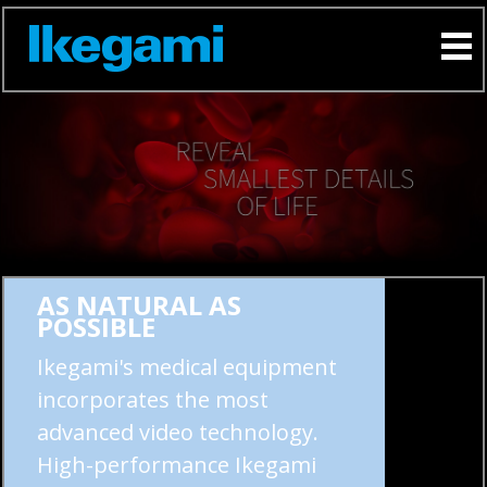
AS NATURAL AS
POSSIBLE
Ikegami's medical equipment
incorporates the most
advanced video technology.
High-performance Ikegami