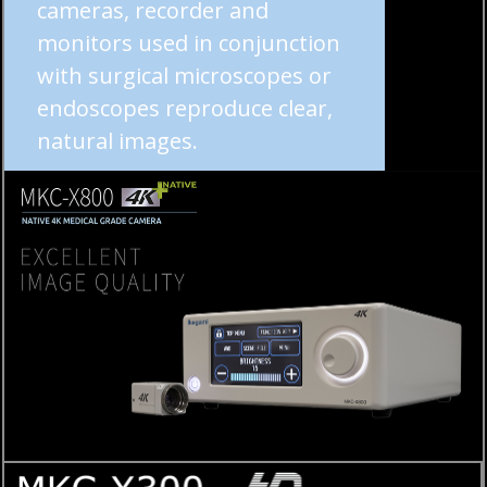
cameras, recorder and
monitors used in conjunction
with surgical microscopes or
endoscopes reproduce clear,
natural images.