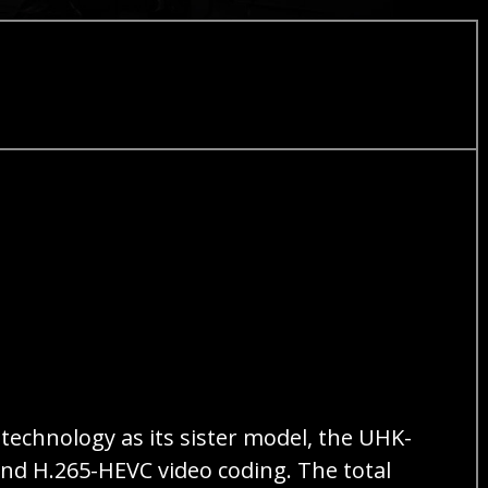
technology as its sister model, the UHK-
nd H.265-HEVC video coding. The total