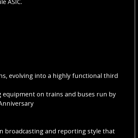
le ASIC.
, evolving into a highly functional third
ng equipment on trains and buses run by
Anniversary
ion broadcasting and reporting style that