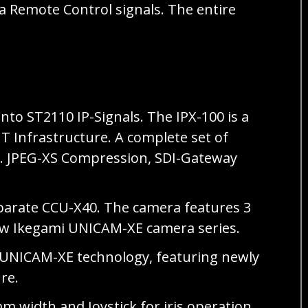
ra Remote Control signals. The entire
nto ST2110 IP-Signals. The IPX-100 is a
T Infrastructure. A complete set of
e.g. JPEG-XS Compression, SDI-Gateway
parate CCU-X40. The camera features 3
new Ikegami UNICAM-XE camera series.
 UNICAM-XE technology, featuring newly
ure.
 width and Joystick for iris operation.