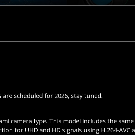
 are scheduled for 2026, stay tuned.
ami camera type. This model includes the same 
ction for UHD and HD signals using H.264-AVC a