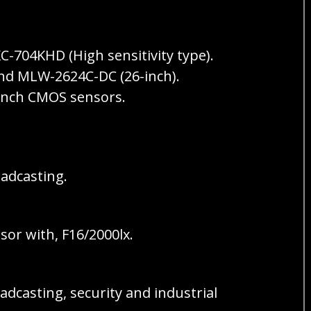
-704KHD (High sensitivity type).
and MLW-2624C-DC (26-inch).
 inch CMOS sensors.
adcasting.
or with, F16/2000lx.
adcasting, security and industrial