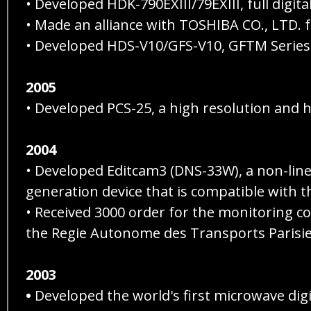
• Developed HDK-790EXIII/79EXIII, full digi
• Made an alliance with TOSHIBA CO., LTD. 
• Developed HDS-V10/GFS-V10, GFTM Series
2005
• Developed PCS-25, a high resolution and 
2004
• Developed Editcam3 (DNS-33W), a non-linea
generation device that is compatible with t
• Received 3000 order for the monitoring 
the Regie Autonome des Transports Parisie
2003
•
Developed the world's first microwave digi