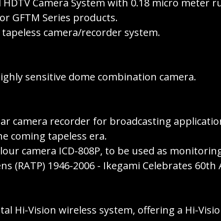
tal HDTV Camera System with 0.18 micro meter ru
for GFTM Series products.
 tapeless camera/recorder system.
highly sensitive dome combination camera.
r camera recorder for broadcasting applications
he coming tapeless era.
colour camera ICD-808P, to be used as monitori
ns (RATP) 1946-2006 - Ikegami Celebrates 60th 
tal Hi-Vision wireless system, offering a Hi-Vis