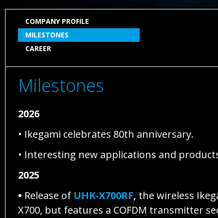
SKIP
COMPANY PROFILE
NAVIGATION
MILESTONES
CAREER
Milestones
2026
• Ikegami celebrates 80th anniversary.
• Interesting new applications and products
2025
•
Release of
UHK-X700RF
,
the wireless Ikeg
X700, but features a COFDM transmitter se