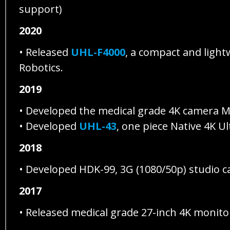
support)
2020
• Released
UHL-F4000
, a compact and light
Robotics.
2019
• Developed the medical grade 4K camera M
• Developed
UHL-43
, one piece Native 4K U
2018
• Developed HDK-99, 3G (1080/50p) studio 
2017
• Released medical grade 27-inch 4K moni