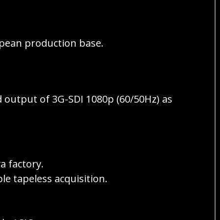
ropean production base.
 output of 3G-SDI 1080p (60/50Hz) as
 factory.
 tapeless acquisition.