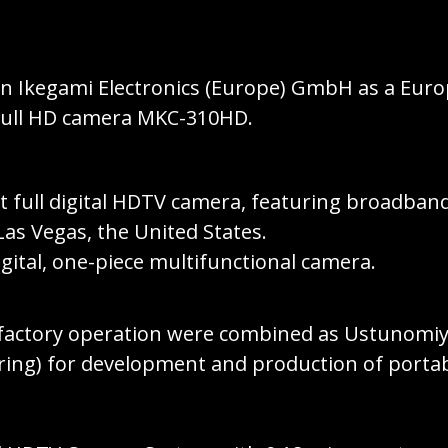
 in Ikegami Electronics (Europe) GmbH as a Eu
 Full HD camera MKC-310HD.
full digital HDTV camera, featuring broadband
as Vegas, the United States.
digital, one-piece multifunctional camera.
factory operation were combined as Ustunomiya
g) for development and production of portable