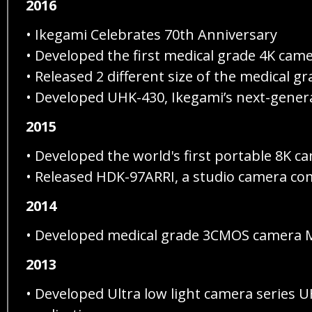
2016
• Ikegami Celebrates 70th Anniversary
• Developed the first medical grade 4K cam
• Released 2 different size of the medical
• Developed UHK-430, Ikegami’s next-genera
2015
• Developed the world's first portable 8K 
• Released HDK-97ARRI, a studio camera com
2014
• Developed medical grade 3CMOS camera MK
2013
• Developed Ultra low light camera series U