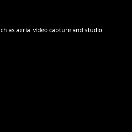
ch as aerial video capture and studio