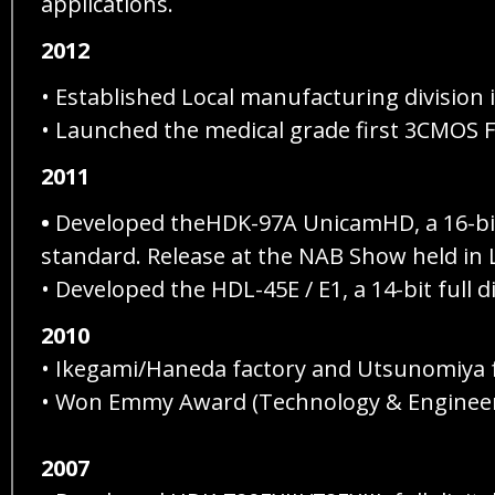
applications.
2012
• Established Local manufacturing division
• Launched the medical grade first 3CMOS
2011
•
Developed theHDK-97A UnicamHD, a 16-bit 
standard. Release at the NAB Show held in L
• Developed the HDL-45E / E1, a 14-bit full 
2010
• Ikegami/Haneda factory and Utsunomiya 
• Won Emmy Award (Technology & Engineerin
2007