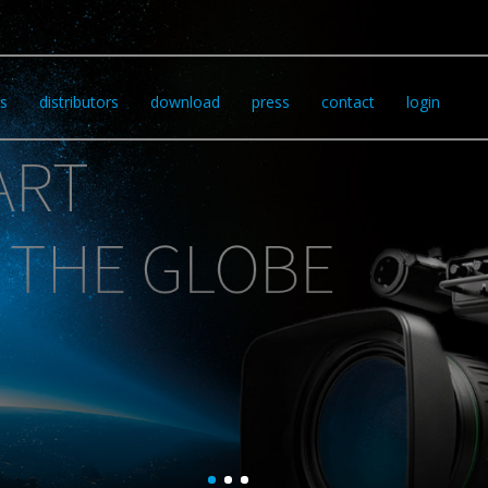
s
distributors
download
press
contact
login