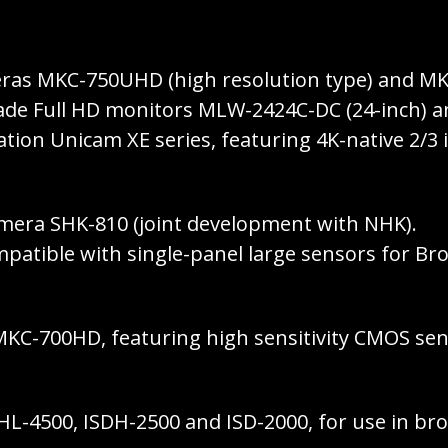
eras MKC-750UHD (high resolution type) and MKC
 grade Full HD monitors MLW-2424C-DC (24-inch) 
tion Unicam XE series, featuring 4K-native 2/3
camera SHK-810 (joint development with NHK).
patible with single-panel large sensors for Bro
C-700HD, featuring high sensitivity CMOS sens
HL-4500, ISDH-2500 and ISD-2000, for use in bro