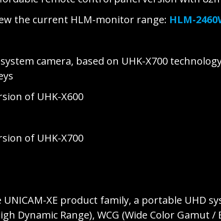
new the current HLM-monitor range:
HLM-246
D system camera, based on UHK-X700 technolog
keys
ersion of UHK-X600
ersion of UHK-X700
e UNICAM-XE product family, a portable UHD s
(High Dynamic Range), WCG (Wide Color Gamut /