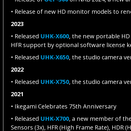
• Release of new HD monitor models to re
2023
• Released
UHK-X600
, the new portable H
HFR support by optional software license 
• Released
UHK-X650
, the studio camera v
2022
• Released
UHK-X750
, the studio camera v
2021
• Ikegami Celebrates 75th Anniversary
• Released
UHK-X700
, a new member of th
Sensors (3x), HFR (High Frame Rate), HDR 