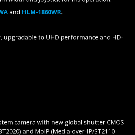
0WA
and
HLM-1860WR
.
y, upgradable to UHD performance and HD-
ystem camera with new global shutter CMOS
 BT2020) and MoIP (Media-over-IP/ST2110