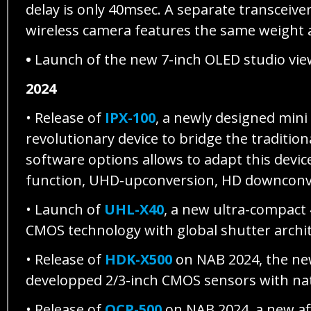
delay is only 40msec. A separate transceive
wireless camera features the same weight a
•
Launch of the new 7-inch OLED studio vie
2024
• Release of
IPX-100
, a newly designed mini
revolutionary device to bridge the traditi
software options allows to adapt this devic
function, UHD-upconversion, HD downconver
• Launch of
UHL-X40
, a new ultra-compact
CMOS technology with global shutter archi
• Release of
HDK-X500
on NAB 2024, the ne
developped 2/3-inch CMOS sensors with nati
• Release of
OCP-500
on NAB 2024, a new aff