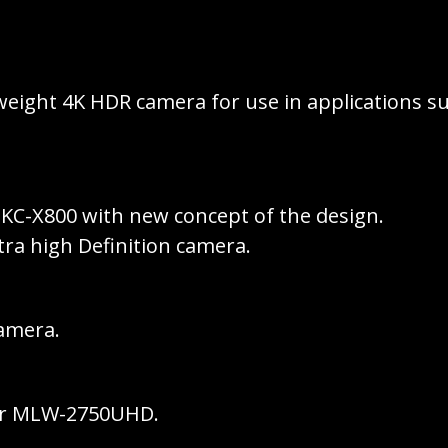
weight 4K HDR camera for use in applications su
KC-X800 with new concept of the design.
ltra high Definition camera.
camera.
tor MLW-2750UHD.