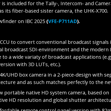
r is included for the Tally-, Intercom- and Came
s its fiber-based sister camera, the UHK-X700.
wfinder on IBC 2025
(
VFE-P711AD
).
 CCU to convert conventional broadcast signals i
onal broadcast SDI-environment and the modern I
e to a wide variaty of broadcast applications (
sion with 3D LUTs, etc.).
 4K/UHD box camera in a 2-piece-design with se
tecture and as such matches perfectly to the 
w portable native HD system camera, based on
ve HD resolution and global shutter architect
ordable remote control panel version with 82mm