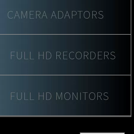
Keywords