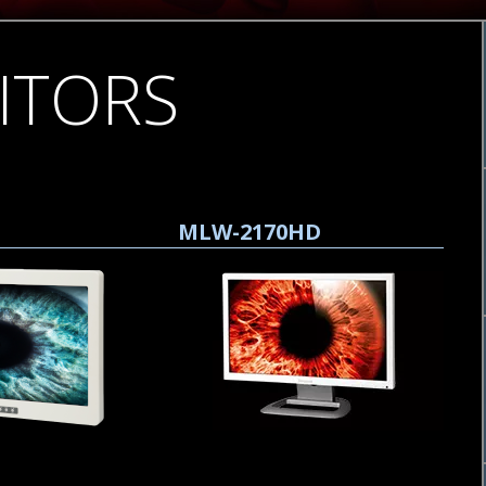
ITORS
MLW-2170HD