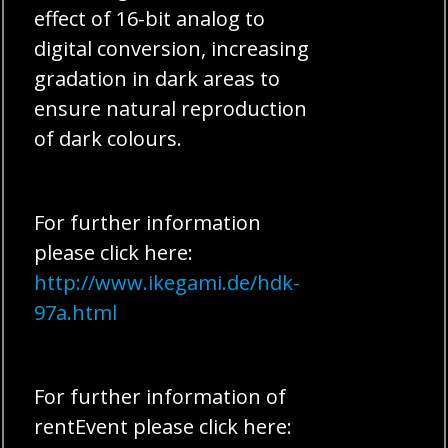
effect of 16-bit analog to
digital conversion, increasing
gradation in dark areas to
ensure natural reproduction
of dark colours.
For further information
please click here:
http://www.ikegami.de/hdk-
97a.html
For further information of
rentEvent please click here: