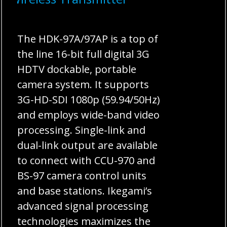
The HDK-97A/97AP is a top of
the line 16-bit full digital 3G
HDTV dockable, portable
camera system. It supports
3G-HD-SDI 1080p (59.94/50Hz)
and employs wide-band video
processing. Single-link and
dual-link output are available
to connect with CCU-970 and
BS-97 camera control units
and base stations. Ikegami’s
advanced signal processing
technologies maximizes the