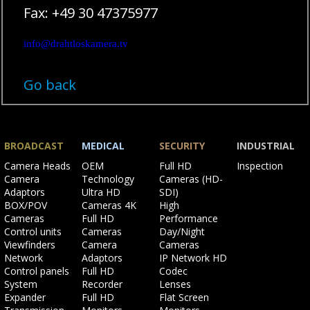
Fax: +49 30 47375977
info@drahtloskamera.tv
Go back
BROADCAST
MEDICAL
SECURITY
INDUSTRIAL
Skip
Skip
Skip
Skip
Camera Heads
OEM
Full HD
Inspection
navigation
navigation
navigation
navigation
Camera
Technology
Cameras (HD-
Adaptors
Ultra HD
SDI)
BOX/POV
Cameras 4K
High
Cameras
Full HD
Performance
Control units
Cameras
Day/Night
Viewfinders
Camera
Cameras
Network
Adaptors
IP Network HD
Control panels
Full HD
Codec
System
Recorder
Lenses
Expander
Full HD
Flat Screen