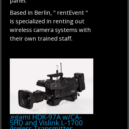
panel.
Based in Berlin, " rentEvent "
is specialized in renting out
wireless camera systems with
their own trained staff.
Ikegami HDK-97A w/CA-
75HD and Vislink L-1700
Wireless Transmitter