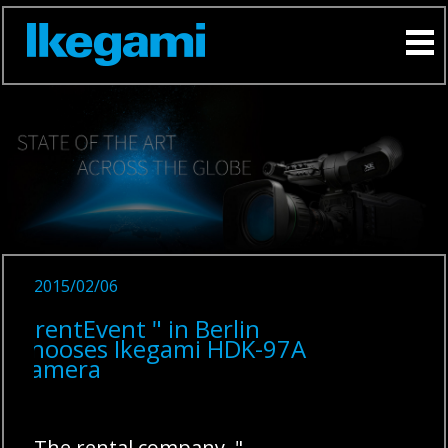
2015/02/06
" rentEvent " in Berlin
chooses Ikegami HDK-97A
camera
The rental company "