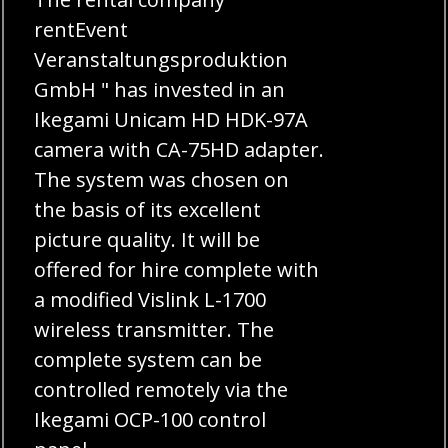
rentEvent
Veranstaltungsproduktion
GmbH " has invested in an
Ikegami Unicam HD HDK-97A
camera with CA-75HD adapter.
The system was chosen on
the basis of its excellent
picture quality. It will be
offered for hire complete with
a modified Vislink L-1700
wireless transmitter. The
complete system can be
controlled remotely via the
Ikegami OCP-100 control