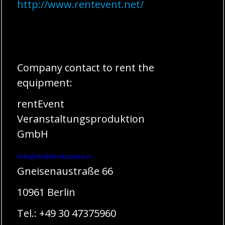
http://www.rentevent.net/
Company contact to rent the
equipment:
rentEvent
Veranstaltungsproduktion
GmbH
info@drahtloskamera.tv
Gneisenaustraße 66
10961 Berlin
Tel.: +49 30 47375960