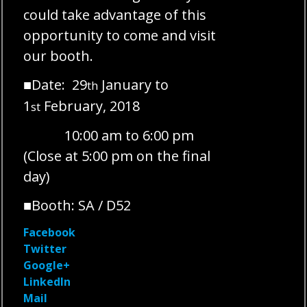
could take advantage of this
opportunity to come and visit
our booth.
■Date: 29
January to
th
1
February, 2018
st
10:00 am to 6:00 pm
(Close at 5:00 pm on the final
day)
■Booth: SA / D52
Facebook
Twitter
Google+
LinkedIn
Mail