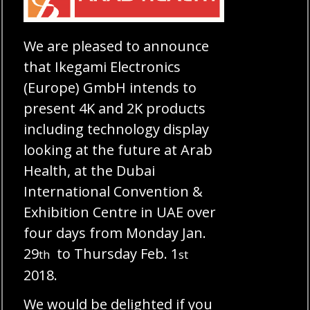
We are pleased to announce
that Ikegami Electronics
(Europe) GmbH intends to
present 4K and 2K products
including technology display
looking at the future at Arab
Health, at the Dubai
International Convention &
Exhibition Centre in UAE over
four days from Monday Jan.
29
to Thursday Feb. 1
th
st
2018.
We would be delighted if you