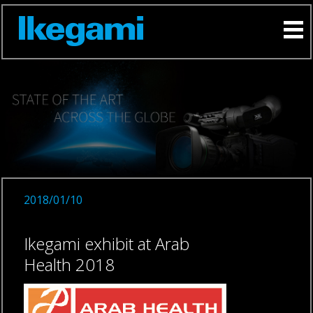
2018/01/10
Ikegami exhibit at Arab
Health 2018