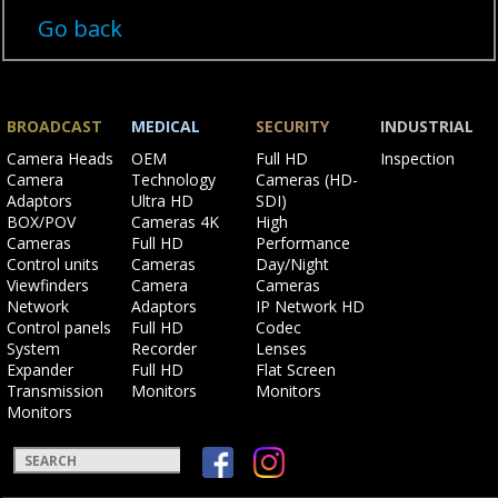
Go back
BROADCAST
MEDICAL
SECURITY
INDUSTRIAL
Skip
Skip
Skip
Skip
Camera Heads
OEM
Full HD
Inspection
navigation
navigation
navigation
navigation
Camera
Technology
Cameras (HD-
Adaptors
Ultra HD
SDI)
BOX/POV
Cameras 4K
High
Cameras
Full HD
Performance
Control units
Cameras
Day/Night
Viewfinders
Camera
Cameras
Network
Adaptors
IP Network HD
Control panels
Full HD
Codec
System
Recorder
Lenses
Expander
Full HD
Flat Screen
Transmission
Monitors
Monitors
Monitors
Keywords