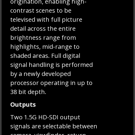
origination, enabling high-
contrast scenes to be
televised with full picture
detail across the entire
brightness range from
highlights, mid-range to
shaded areas. Full digital
signal handling is performed
by a newly developed
processor operating in up to
38 bit depth.
Outputs
Two 1.5G HD-SDI output
signals are selectable between