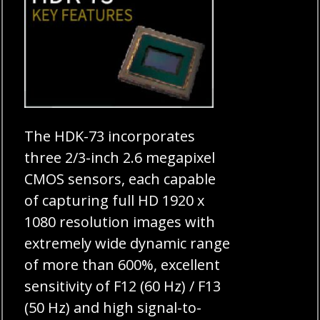
The HDK-73 incorporates
three 2/3-inch 2.6 megapixel
CMOS sensors, each capable
of capturing full HD 1920 x
1080 resolution images with
extremely wide dynamic range
of more than 600%, excellent
sensitivity of F12 (60 Hz) / F13
(50 Hz) and high signal-to-