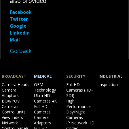
also provided.
Facebook
Twitter
Google+
LinkedIn
Mail
Go back
BROADCAST
MEDICAL
SECURITY
INDUSTRIAL
Skip
Skip
Skip
Skip
Camera Heads
OEM
Full HD
Inspection
navigation
navigation
navigation
navigation
Camera
Technology
Cameras (HD-
Adaptors
Ultra HD
SDI)
BOX/POV
Cameras 4K
High
Cameras
Full HD
Performance
Control units
Cameras
Day/Night
Viewfinders
Camera
Cameras
Network
Adaptors
IP Network HD
Control panels
Full HD
Codec