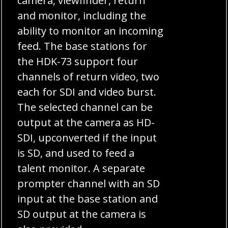
camera, viewfinder, return
and monitor, including the
ability to monitor an incoming
feed. The base stations for
the HDK-73 support four
channels of return video, two
each for SDI and video burst.
The selected channel can be
output at the camera as HD-
SDI, upconverted if the input
is SD, and used to feed a
talent monitor. A separate
prompter channel with an SD
input at the base station and
SD output at the camera is