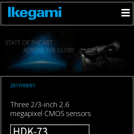
2017/09/01
Three 2/3-inch 2.6
megapixel CMOS sensors