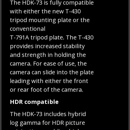
The HDK-73 is fully compatible
with either the new T-430
tripod mounting plate or the
conventional
T-791A tripod plate. The T-430
provides increased stability
and strength in holding the
camera. For ease of use, the
camera can slide into the plate
leading with either the front
or rear foot of the camera.
HDR compatible
The HDK-73 includes hybrid
log gamma for HDR picture