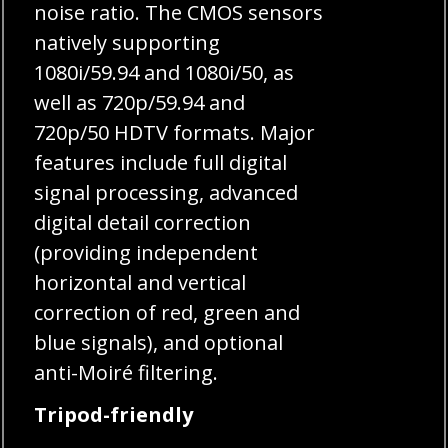
noise ratio. The CMOS sensors
natively supporting
1080i/59.94 and 1080i/50, as
well as 720p/59.94 and
720p/50 HDTV formats. Major
features include full digital
signal processing, advanced
digital detail correction
(providing independent
horizontal and vertical
correction of red, green and
blue signals), and optional
anti-Moiré filtering.
Tripod-friendly