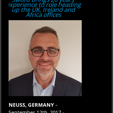
experience to role heading
up the UK, Ireland and
Africa offices
NEUSS, GERMANY
–
September 12th, 2017 -