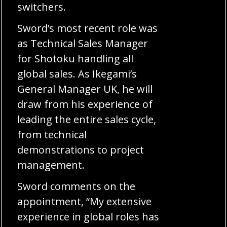
switchers.
Sword’s most recent role was
as Technical Sales Manager
for Shotoku handling all
global sales. As Ikegami’s
General Manager UK, he will
draw from his experience of
leading the entire sales cycle,
from technical
demonstrations to project
management.
Sword comments on the
appointment, “My extensive
experience in global roles has