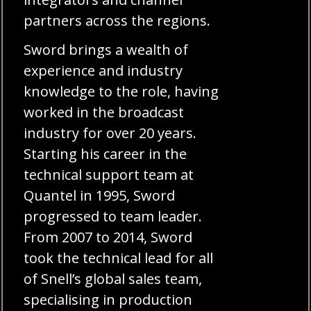
partners across the regions.
Sword brings a wealth of
experience and industry
knowledge to the role, having
worked in the broadcast
industry for over 20 years.
Starting his career in the
technical support team at
Quantel in 1995, Sword
progressed to team leader.
From 2007 to 2014, Sword
took the technical lead for all
of Snell’s global sales team,
specialising in production