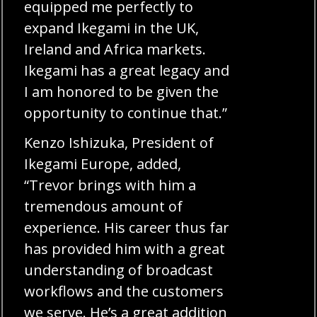
equipped me perfectly to
expand Ikegami in the UK,
Ireland and Africa markets.
Ikegami has a great legacy and
I am honored to be given the
opportunity to continue that.”
Kenzo Ishizuka, President of
Ikegami Europe, added,
“Trevor brings with him a
tremendous amount of
experience. His career thus far
has provided him with a great
understanding of broadcast
workflows and the customers
we serve. He’s a great addition