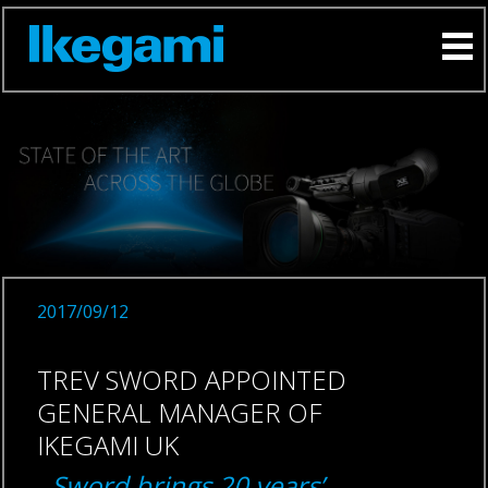
2017/09/12
TREV SWORD APPOINTED
GENERAL MANAGER OF
IKEGAMI UK
Sword brings 20 years’