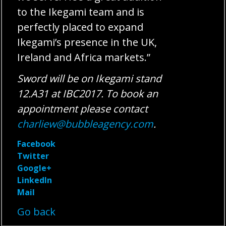
to the Ikegami team and is
perfectly placed to expand
Ikegami’s presence in the UK,
Ireland and Africa markets.”
Sword will be on Ikegami stand
12.A31 at IBC2017. To book an
appointment please contact
charliew@bubbleagency.com
.
Facebook
Twitter
Google+
LinkedIn
Mail
Go back