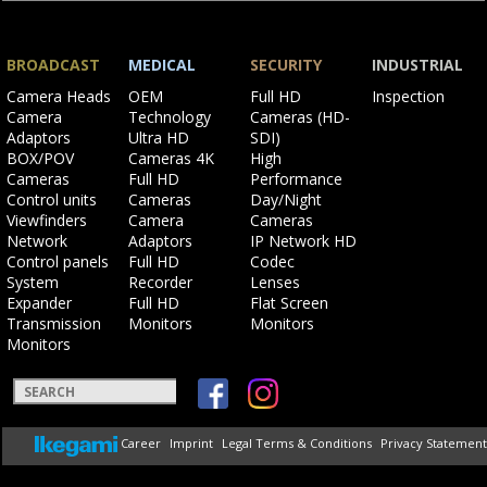
BROADCAST
MEDICAL
SECURITY
INDUSTRIAL
Skip
Skip
Skip
Skip
Camera Heads
OEM
Full HD
Inspection
navigation
navigation
navigation
navigation
Camera
Technology
Cameras (HD-
Adaptors
Ultra HD
SDI)
BOX/POV
Cameras 4K
High
Cameras
Full HD
Performance
Control units
Cameras
Day/Night
Viewfinders
Camera
Cameras
Network
Adaptors
IP Network HD
Control panels
Full HD
Codec
System
Recorder
Lenses
Expander
Full HD
Flat Screen
Transmission
Monitors
Monitors
Monitors
Keywords
Skip
Career
Imprint
Legal Terms & Conditions
Privacy Statement
navigation