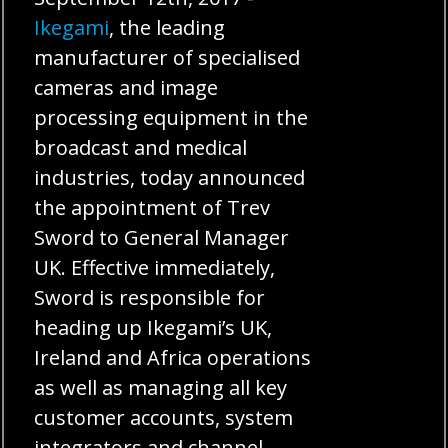
Ikegami
, the leading
manufacturer of specialised
cameras and image
processing equipment in the
broadcast and medical
industries, today announced
the appointment of Trev
Sword to General Manager
UK. Effective immediately,
Sword is responsible for
heading up Ikegami’s UK,
Ireland and Africa operations
as well as managing all key
customer accounts, system
integrators and channel