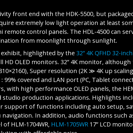
vity front end with the HDK-5500, but package
uire extremely low light operation at least some
mi remote control panels. The HDL-4500 can serv
mination from moonlight through sunlight.
exhibit, highlighted by the
32” 4K QFHD 32-inch
 HD OLED monitors. 32” 4K monitor, although t
3810×2160), Super resolution (2K ≫ 4K up scaling
B : 99% covered and LAN port (PC, Tablet connec
s, with high performance OLED panels, the HEM
 studio production applications. Highlights inc
r support of functions including auto setup, sa
navigation. In addition, audio functions such
el of HLM-1704WR,
HLM-1705WR
17” LCD monitor 