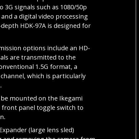
o 3G signals such as 1080/50p
and a digital video processing
t-depth HDK-97A is designed for
mission options include an HD-
als are transmitted to the
onventional 1.5G format, a
channel, which is particularly
.
an be mounted on the Ikegami
 front panel toggle switch to
n.
xpander (large lens sled)