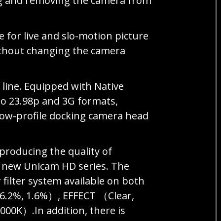
ng and removing the camera from
e for live and slo-motion picture
ithout changing the camera
 line. Equipped with Native
to 23.98p and 3G formats,
a low-profile docking camera head
roducing the quality of
e new Unicam HD series. The
filter system available on both
 6.2%, 1.6%）, EFFECT （Clear,
00K）.In addition, there is