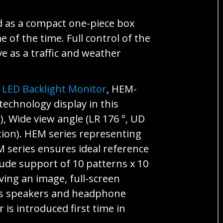
d as a compact one-piece box
 of the time. Full control of the
e as a traffic and weather
 LED Backlight Monitor
, HEM-
echnology display in this
), Wide view angle (LR 176 °, UD
tion). HEM series representing
 series ensures ideal reference
lude support of 10 patterns x 10
ving an image, full-screen
 as speakers and headphone
is introduced first time in