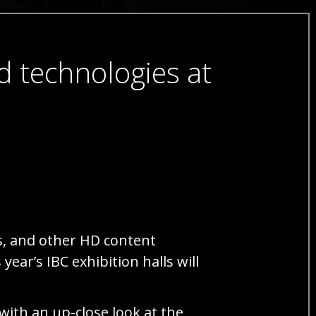
d technologies at
s, and other HD content
ear’s IBC exhibition halls will
with an up-close look at the