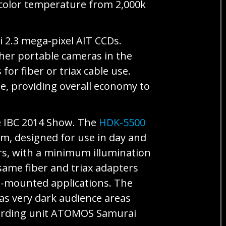
 color temperature from 2,000k
 2.3 mega-pixel AIT CCDs.
ther portable cameras in the
or fiber or triax cable use.
le, providing overall economy to
he IBC 2014 Show. The
HDK-5500
m, designed for use in day and
rs, with a minimum illumination
same fiber and triax adapters
od-mounted applications. The
 as very dark audience areas
ecording unit ATOMOS Samurai