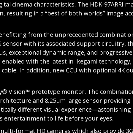
ital cinema characteristics. The HDK-97ARRI mak
 resulting in a “best of both worlds” image acq
nefitting from the unprecedented combination 
nsor with its associated support circuitry, t
cus, exceptional dynamic range, and progressive 
 enabled with the latest in Ikegami technology,
cable. In addition, new CCU with optional 4K 
by® Vision™ prototype monitor. The combinatio
chitecture and 8.25μm large sensor providing h
matically different visual experience—astonishin
s entertainment to life before your eyes.
 multi-format HD cameras which also provide 3