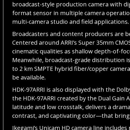
broadcast-style production camera with dig
format sensor in multiple camera operation,
multi-camera studio and field applications.
Broadcasters and content producers are be
Centered around ARRI’s Super 35mm CMOS se
cinematic qualities as shallow depth-of-fo
Meanwhile, broadcast-grade distribution is
to 2 km SMPTE hybrid fiber/copper camera 
be available.
HDK-97ARRI is also displayed with the Dol
the HDK-97ARRI created by the Dual Gain Ar
latitude and low crosstalk, delivers a dra
contrast, and captivating color—that bring
Ikegami’s Unicam HD camera line includes