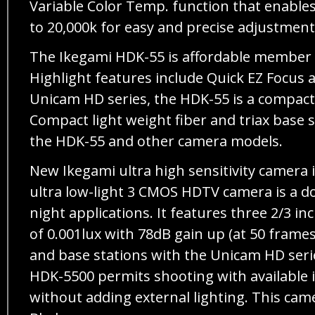
Variable Color Temp. function that enable
to 20,000k for easy and precise adjustment
The Ikegami HDK-55 is affordable member o
Highlight features include Quick EZ Focus 
Unicam HD series, the HDK-55 is a compact 
Compact light weight fiber and triax base s
the HDK-55 and other camera models.
New Ikegami ultra high sensitivity camera 
ultra low-light 3 CMOS HDTV camera is a d
night applications. It features three 2/3
of 0.001lux with 78dB gain up (at 50 frame
and base stations with the Unicam HD serie
HDK-5500 permits shooting with available i
without adding external lighting. This ca