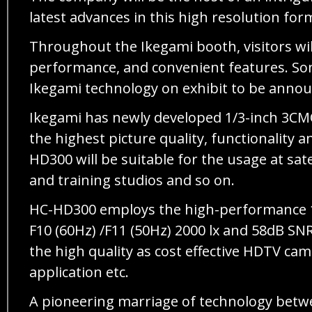
latest advances in this high resolution for
Throughout the Ikegami booth, visitors wil
performance, and convenient features. Some
Ikegami technology on exhibit to be annou
Ikegami has newly developed 1/3-inch 3CM
the highest picture quality, functionality 
HD300 will be suitable for the usage at sa
and training studios and so on.
HC-HD300 employs the high-performance 1/3
F10 (60Hz) /F11 (50Hz) 2000 lx and 58dB SNR
the high quality as cost effective HDTV cam
application etc.
A pioneering marriage of technology betwe