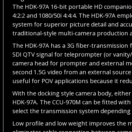
The HDK-97A 16-bit portable HD companion
4:2:2 and 1080/50i 4:4:4. The HDK-97A emp
system for superior picture detail and acc
traditional-style multi-camera production a
The HDK-97A has a 3G fiber-transmission f
SDI QTV signal for teleprompter (or vanit
camera head for prompter and external mon
second 1.5G video from an external source 
useful for POV applications because it red
With the docking style camera body, either
HDK-97A. The CCU-970M can be fitted with b
select the transmission system depending o
Low profile and low weight improves the ma