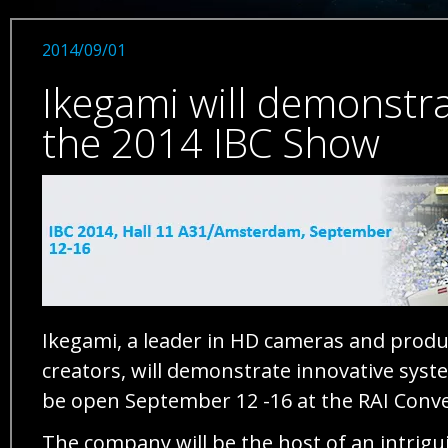
2014/09/01
Ikegami will demonstra
the 2014 IBC Show
Ikegami, a leader in HD cameras and prod
creators, will demonstrate innovative syste
be open September 12 -16 at the RAI Conve
The company will be the host of an intrigu