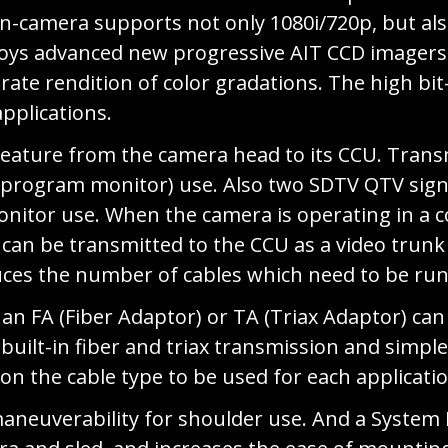
-camera supports not only 1080i/720p, but als
loys advanced new progressive AIT CCD imagers 
urate rendition of color gradations. The high bi
pplications.
eature from the camera head to its CCU. Trans
y/program monitor) use. Also two SDTV QTV sign
itor use. When the camera is operating in a c
can be transmitted to the CCU as a video trunk 
uces the number of cables which need to be run
 an FA (Fiber Adaptor) or TA (Triax Adaptor) c
uilt-in fiber and triax transmission and simple
n the cable type to be used for each applicatio
neuverability for shoulder use. And a System E