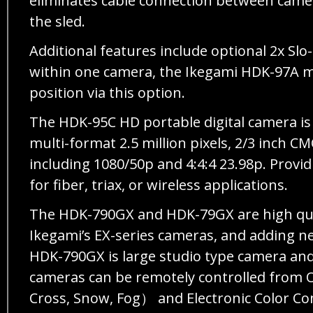
eliminates cable connection between came
the sled.
Additional features include optional 2x Slo
within one camera, the Ikegami HDK-97A ma
position via this option.
The HDK-95C HD portable digital camera is 
multi-format 2.5 million pixels, 2/3 inch 
including 1080/50p and 4:4:4 23.98p. Provid
for fiber, triax, or wireless applications.
The HDK-790GX and HDK-79GX are high qual
Ikegami’s EX-series cameras, and adding n
HDK-790GX is large studio type camera and 
cameras can be remotely controlled from 
Cross, Snow, Fog） and Electronic Color C