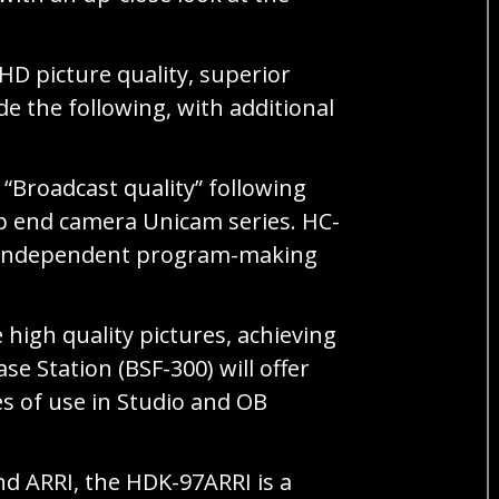
HD picture quality, superior
e the following, with additional
Broadcast quality” following
top end camera Unicam series. HC-
os. Independent program-making
igh quality pictures, achieving
e Station (BSF-300) will offer
es of use in Studio and OB
d ARRI, the HDK-97ARRI is a