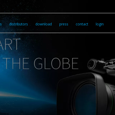
s
distributors
download
press
contact
login