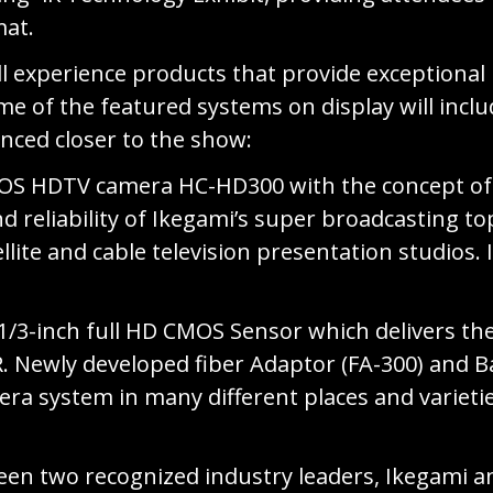
mat.
l experience products that provide exceptional 
 of the featured systems on display will includ
nced closer to the show:
OS HDTV camera HC-HD300 with the concept of “
and reliability of Ikegami’s super broadcasting 
tellite and cable television presentation studi
-inch full HD CMOS Sensor which delivers the h
. Newly developed fiber Adaptor (FA-300) and Bas
era system in many different places and varieti
en two recognized industry leaders, Ikegami an