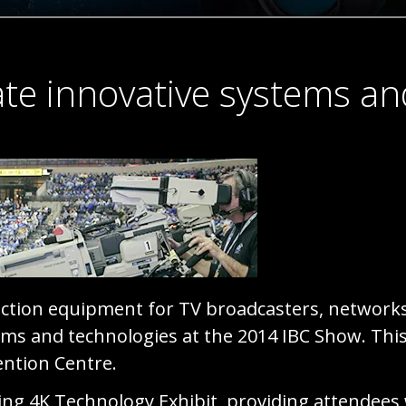
te innovative systems an
uction equipment for TV broadcasters, network
ms and technologies at the 2014 IBC Show. This y
ntion Centre.
ing 4K Technology Exhibit, providing attendees 