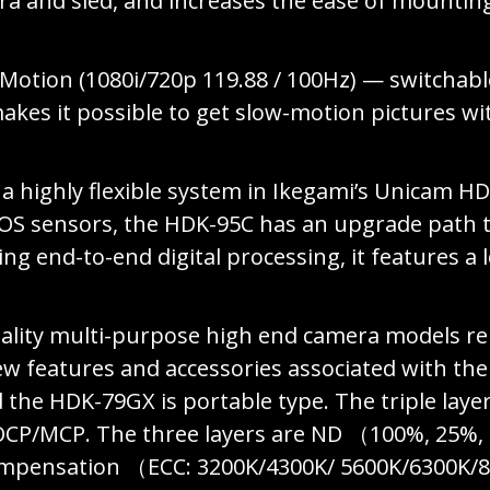
ra and sled, and increases the ease of mounti
-Motion (1080i/720p 119.88 / 100Hz) — switchabl
kes it possible to get slow-motion pictures w
a highly flexible system in Ikegami’s Unicam HD
CMOS sensors, the HDK-95C has an upgrade path 
ing end-to-end digital processing, it features 
ity multi-purpose high end camera models rep
ew features and accessories associated with th
the HDK-79GX is portable type. The triple layer 
OCP/MCP. The three layers are ND （100%, 25%,
ompensation （ECC: 3200K/4300K/ 5600K/6300K/80