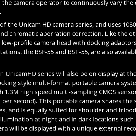
s the camera operator to continuously vary the
.
f the Unicam HD camera series, and uses 1080i
and chromatic aberration correction. Like the o
low-profile camera head with docking adaptors f
tations, the BSF-55 and BST-55, are also availab
in UnicamHD series will also be on display at t
ocking style multi-format portable camera syste
 inch 1.3M high speed multi-sampling CMOS senso
s per second). This portable camera shares the 
s, and is equally suited for shoulder and trip
llumination at night and in dark locations such
mera will be displayed with a unique external r