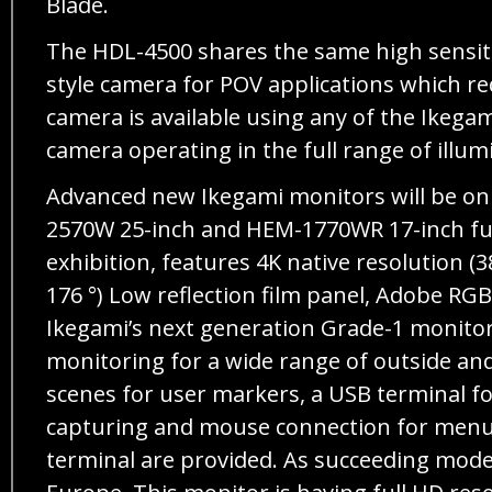
Blade.
The HDL-4500 shares the same high sensiti
style camera for POV applications which req
camera is available using any of the Ikega
camera operating in the full range of illu
Advanced new Ikegami monitors will be on 
2570W 25-inch and HEM-1770WR 17-inch full
exhibition, features 4K native resolution (
176 °) Low reflection film panel, Adobe RG
Ikegami’s next generation Grade-1 monitor
monitoring for a wide range of outside and
scenes for user markers, a USB terminal fo
capturing and mouse connection for menu 
terminal are provided. As succeeding mod