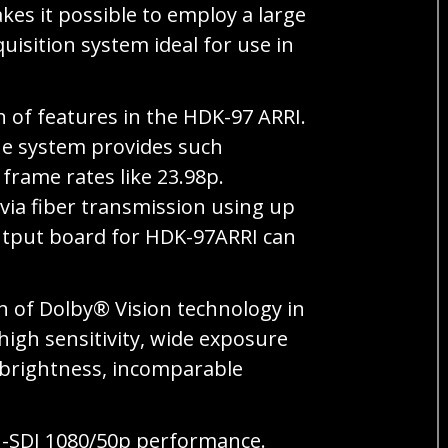
es it possible to employ a large
uisition system ideal for use in
of features in the HDK-97 ARRI.
he system provides such
frame rates like 23.98p.
 via fiber transmission using up
output board for HDK-97ARRI can
n of Dolby® Vision technology in
igh sensitivity, wide exposure
g brightness, incomparable
G-SDI 1080/50p performance.